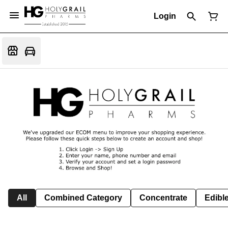
Login
All
Combined Category
Concentrate
Edible