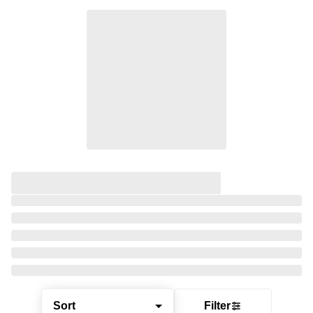
Sort
Filter